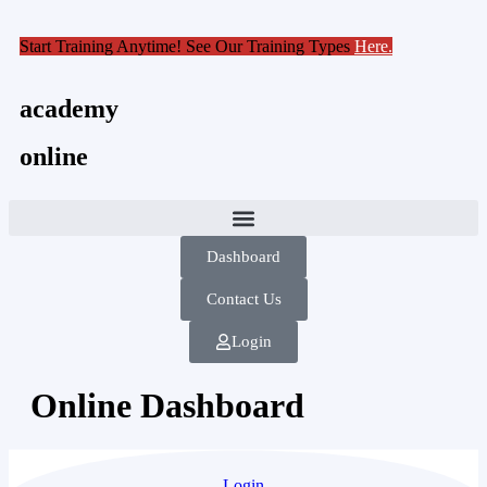
Start Training Anytime! See Our Training Types
Here
.
academy
online
Dashboard
Contact Us
Login
Online Dashboard
Login