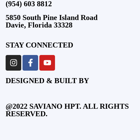
(954) 603 8812
5850 South Pine Island Road
Davie, Florida 33328
STAY CONNECTED
DESIGNED & BUILT BY
@2022 SAVIANO HPT. ALL RIGHTS
RESERVED.