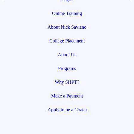
Online Training
About Nick Saviano
College Placement
About Us
Programs
Why SHPT?
Make a Payment
Apply to be a Coach