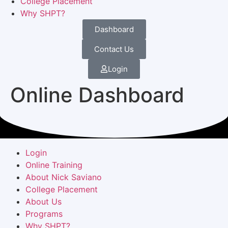
College Placement
Why SHPT?
Dashboard
Contact Us
Login
Online Dashboard
Login
Online Training
About Nick Saviano
College Placement
About Us
Programs
Why SHPT?