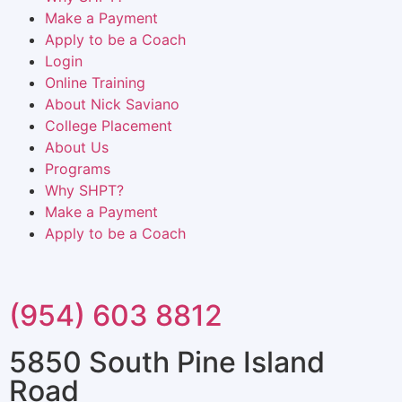
Make a Payment
Apply to be a Coach
Login
Online Training
About Nick Saviano
College Placement
About Us
Programs
Why SHPT?
Make a Payment
Apply to be a Coach
(954) 603 8812
5850 South Pine Island
Road