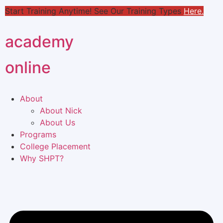
Start Training Anytime! See Our Training Types
Here
.
academy
online
About
About Nick
About Us
Programs
College Placement
Why SHPT?