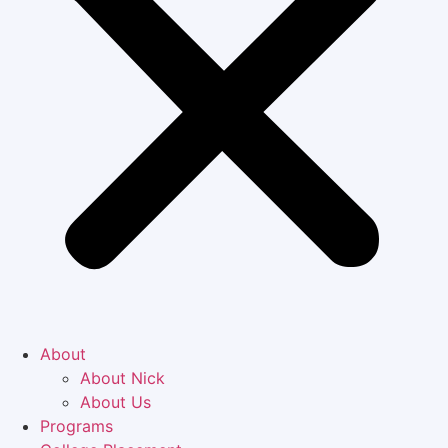
About
About Nick
About Us
Programs