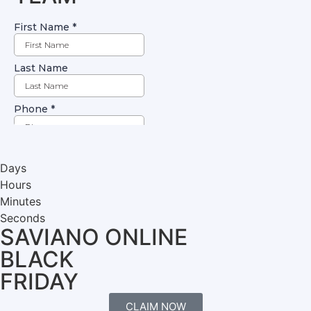
Days
Hours
Minutes
Seconds
SAVIANO ONLINE
BLACK
FRIDAY
CLAIM NOW