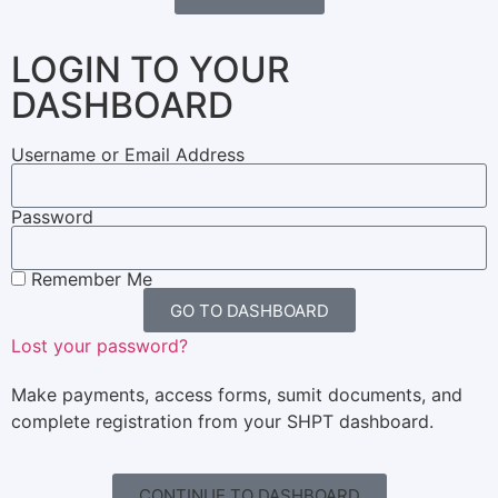
LOGIN TO YOUR
DASHBOARD
Username or Email Address
Password
Remember Me
GO TO DASHBOARD
Lost your password?
Make payments, access forms, sumit documents, and
complete registration from your SHPT dashboard.
CONTINUE TO DASHBOARD