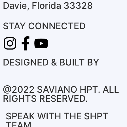
Davie, Florida 33328
STAY CONNECTED
DESIGNED & BUILT BY
@2022 SAVIANO HPT. ALL
RIGHTS RESERVED.
SPEAK WITH THE SHPT
TEAM