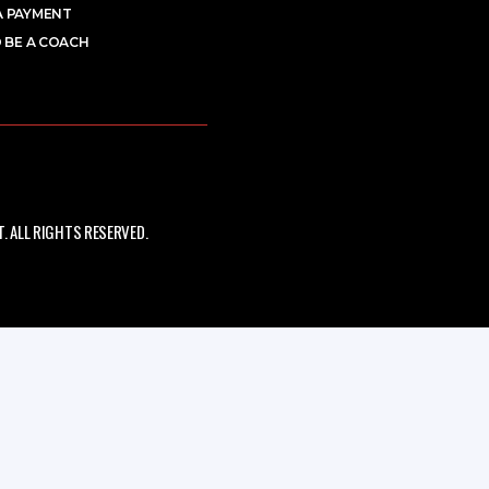
A PAYMENT
 BE A COACH
 ALL RIGHTS RESERVED.