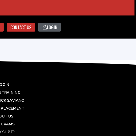
CONTACT US
LOGIN
OGIN
 TRAINING
ICK SAVIANO
 PLACEMENT
OUT US
OGRAMS
 SHPT?