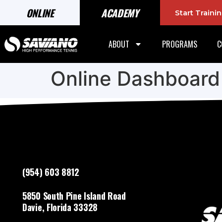
ONLINE
ACADEMY
Start Train
ABOUT
PROGRAMS
C
Online Dashboard
(954) 603 8812
5850 South Pine Island Road
Davie, Florida 33328