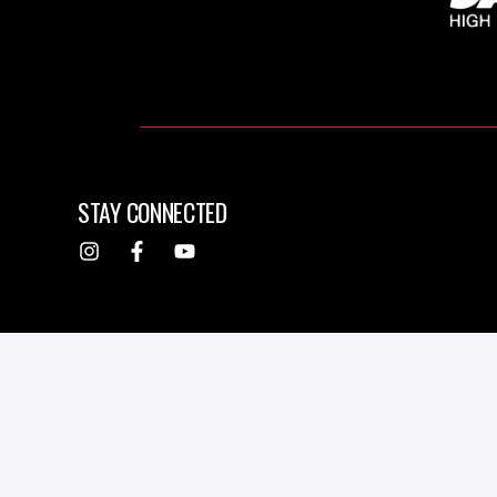
STAY CONNECTED