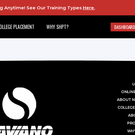
ing Anytime! See Our Training Types
Here
.
OLLEGE PLACEMENT
WHY SHPT?
DASHBOARD
L
ONLINE
ABOUT N
COLLEGE
AB
PR
WHY