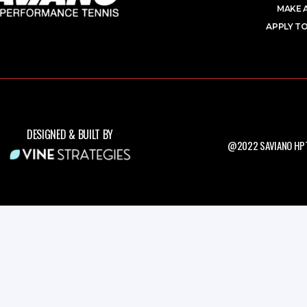
MAKE 
APPLY TO
DESIGNED & BUILT BY
@2022 SAVIANO HPT.