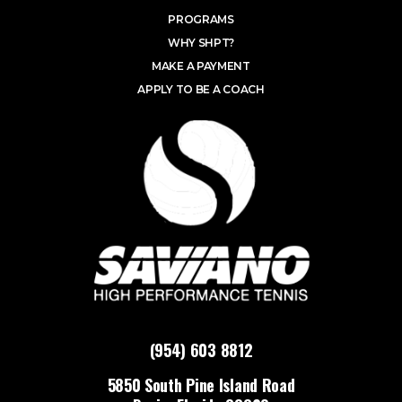
PROGRAMS
WHY SHPT?
MAKE A PAYMENT
APPLY TO BE A COACH
(954) 603 8812
5850 South Pine Island Road