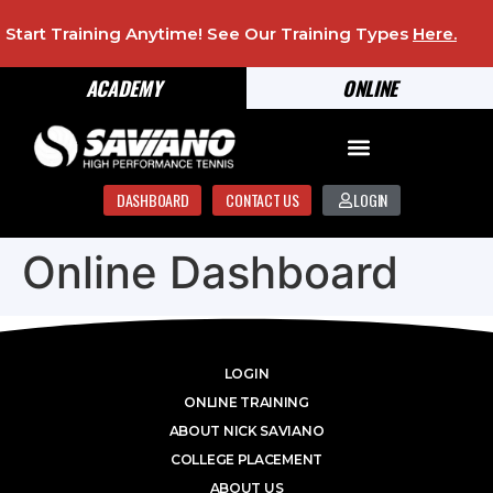
Start Training Anytime! See Our Training Types
Here
.
ACADEMY
ONLINE
DASHBOARD
CONTACT US
LOGIN
Online Dashboard
LOGIN
ONLINE TRAINING
ABOUT NICK SAVIANO
COLLEGE PLACEMENT
ABOUT US