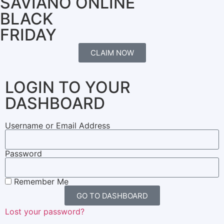
SAVIANO ONLINE
BLACK
FRIDAY
CLAIM NOW
LOGIN TO YOUR
DASHBOARD
Username or Email Address
Password
Remember Me
GO TO DASHBOARD
Lost your password?