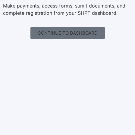
Make payments, access forms, sumit documents, and
complete registration from your SHPT dashboard.
CONTINUE TO DASHBOARD