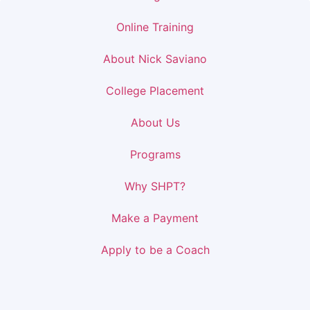
Online Training
About Nick Saviano
College Placement
About Us
Programs
Why SHPT?
Make a Payment
Apply to be a Coach