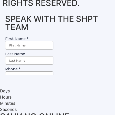
RIGHTS RESERVED.
SPEAK WITH THE SHPT
TEAM
Days
Hours
Minutes
Seconds