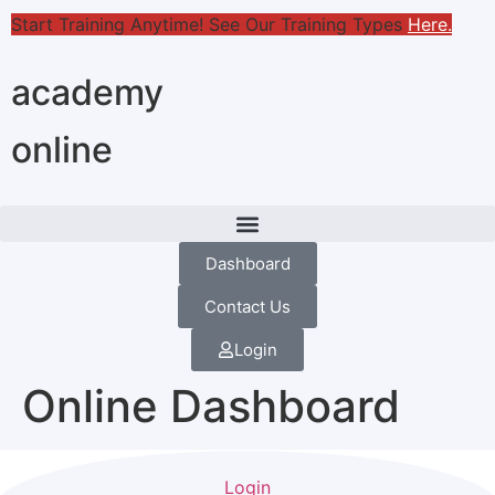
Start Training Anytime! See Our Training Types
Here
.
academy
online
Dashboard
Contact Us
Login
Online Dashboard
Login