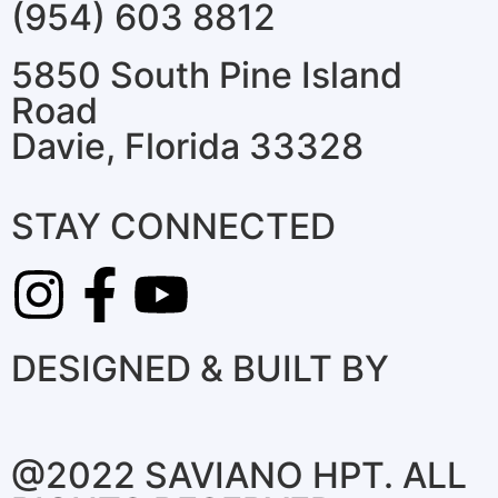
(954) 603 8812
5850 South Pine Island
Road
Davie, Florida 33328
STAY CONNECTED
DESIGNED & BUILT BY
@2022 SAVIANO HPT. ALL