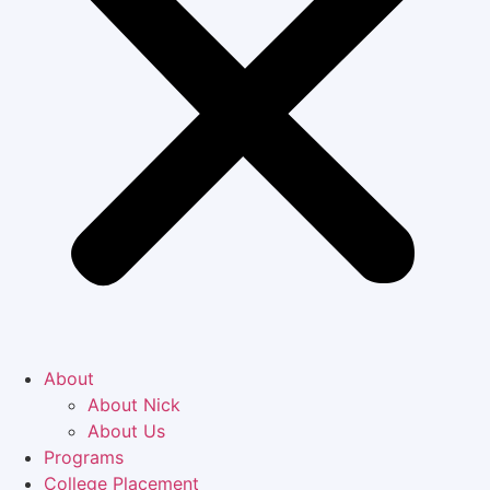
About
About Nick
About Us
Programs
College Placement