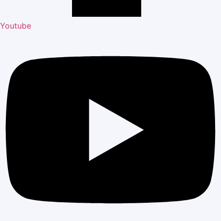
Youtube