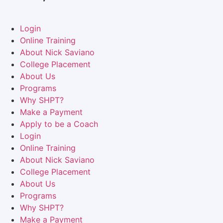
Login
Online Training
About Nick Saviano
College Placement
About Us
Programs
Why SHPT?
Make a Payment
Apply to be a Coach
Login
Online Training
About Nick Saviano
College Placement
About Us
Programs
Why SHPT?
Make a Payment