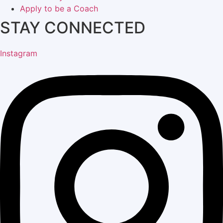
Apply to be a Coach
STAY CONNECTED
Instagram