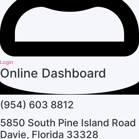
Login
Online Dashboard
(954) 603 8812
5850 South Pine Island Road
Davie, Florida 33328