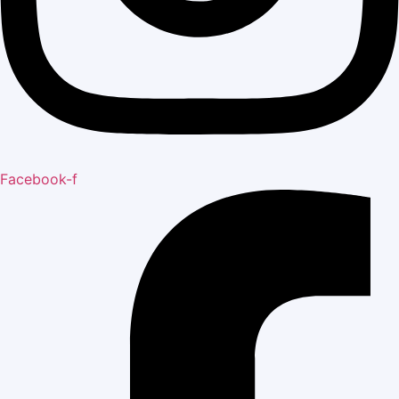
Facebook-f