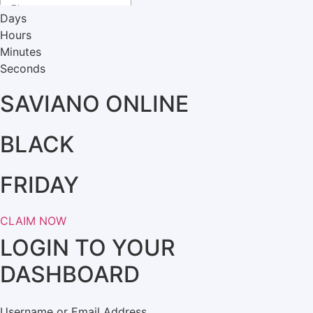
Days
Hours
Minutes
Seconds
SAVIANO ONLINE
BLACK
FRIDAY
CLAIM NOW
LOGIN TO YOUR
DASHBOARD
Username or Email Address