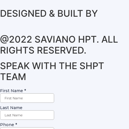
DESIGNED & BUILT BY
@2022 SAVIANO HPT. ALL
RIGHTS RESERVED.
SPEAK WITH THE SHPT
TEAM