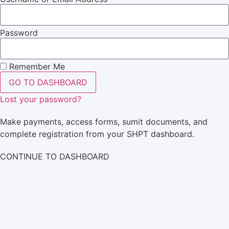
Password
Remember Me
GO TO DASHBOARD
Lost your password?
Make payments, access forms, sumit documents, and
complete registration from your SHPT dashboard.
CONTINUE TO DASHBOARD