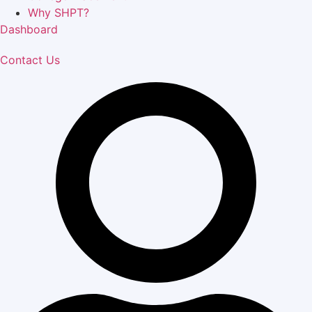
Why SHPT?
Dashboard
Contact Us