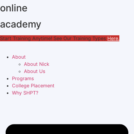
online
Skip
to
content
academy
Start Training Anytime! See Our Training Types
Here
.
About
About Nick
About Us
Programs
College Placement
Why SHPT?