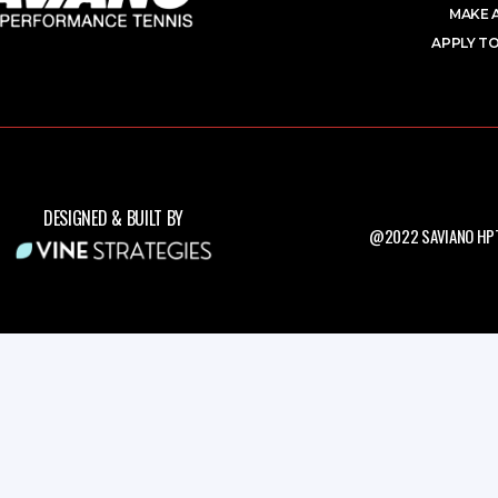
MAKE 
APPLY TO
DESIGNED & BUILT BY
@2022 SAVIANO HPT.