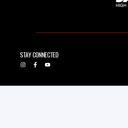
STAY CONNECTED