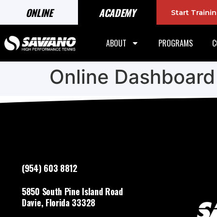
ONLINE
ACADEMY
Start Train
ABOUT
PROGRAMS
C
Online Dashboard
(954) 603 8812
5850 South Pine Island Road
Davie, Florida 33328