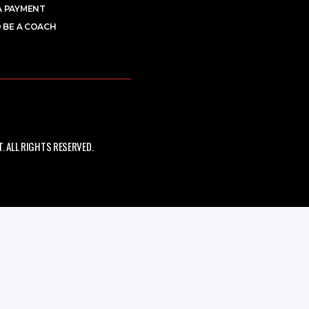
A PAYMENT
 BE A COACH
 ALL RIGHTS RESERVED.