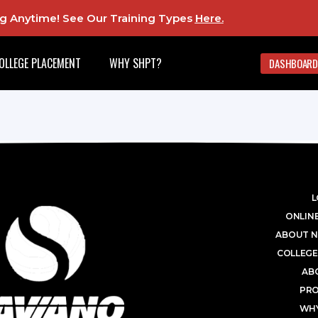
ing Anytime! See Our Training Types
Here
.
OLLEGE PLACEMENT
WHY SHPT?
DASHBOARD
L
ONLINE
ABOUT N
COLLEGE
AB
PR
WHY