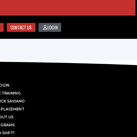
CONTACT US
LOGIN
OGIN
 TRAINING
ICK SAVIANO
 PLACEMENT
OUT US
OGRAMS
 SHPT?