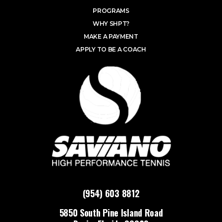
PROGRAMS
WHY SHPT?
MAKE A PAYMENT
APPLY TO BE A COACH
(954) 603 8812
5850 South Pine Island Road