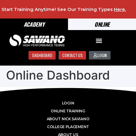
Start Training Anytime! See Our Training Types
Here
.
ACADEMY
ONLINE
DASHBOARD
CONTACT US
LOGIN
Online Dashboard
LOGIN
ONLINE TRAINING
ABOUT NICK SAVIANO
COLLEGE PLACEMENT
ABOUT US