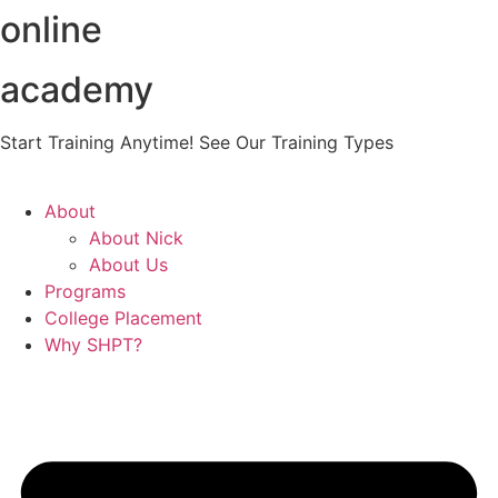
online
Skip
to
content
academy
Start Training Anytime! See Our Training Types
Here
.
About
About Nick
About Us
Programs
College Placement
Why SHPT?