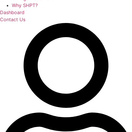
Why SHPT?
Dashboard
Contact Us