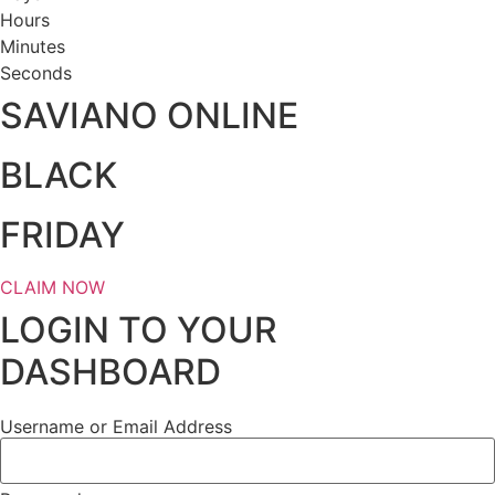
Hours
Minutes
Seconds
SAVIANO ONLINE
BLACK
FRIDAY
CLAIM NOW
LOGIN TO YOUR
DASHBOARD
Username or Email Address