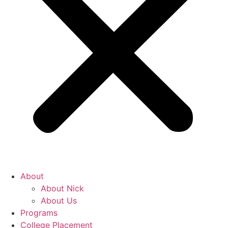
About
About Nick
About Us
Programs
College Placement