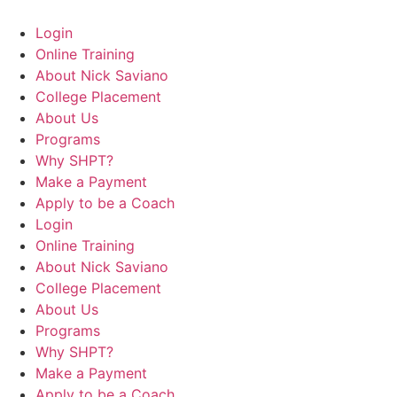
Login
Online Training
About Nick Saviano
College Placement
About Us
Programs
Why SHPT?
Make a Payment
Apply to be a Coach
Login
Online Training
About Nick Saviano
College Placement
About Us
Programs
Why SHPT?
Make a Payment
Apply to be a Coach