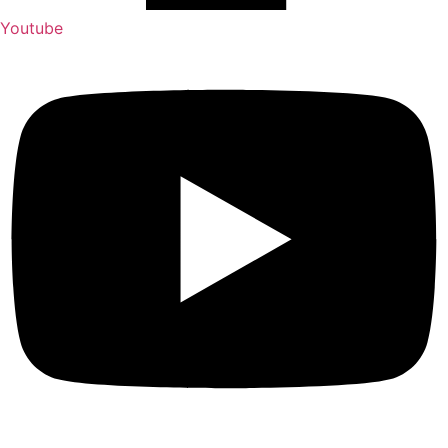
Youtube