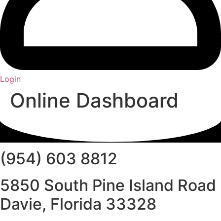
Login
Online Dashboard
(954) 603 8812
5850 South Pine Island Road
Davie, Florida 33328