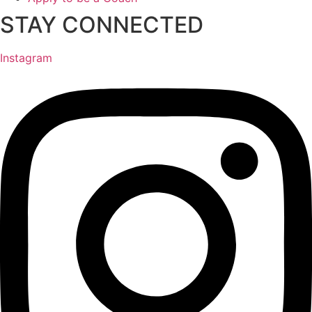
STAY CONNECTED
Instagram