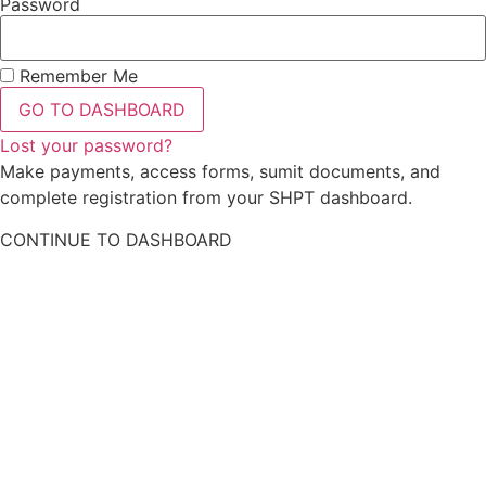
Password
Remember Me
GO TO DASHBOARD
Lost your password?
Make payments, access forms, sumit documents, and
complete registration from your SHPT dashboard.
CONTINUE TO DASHBOARD