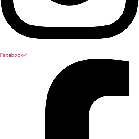
Facebook-f