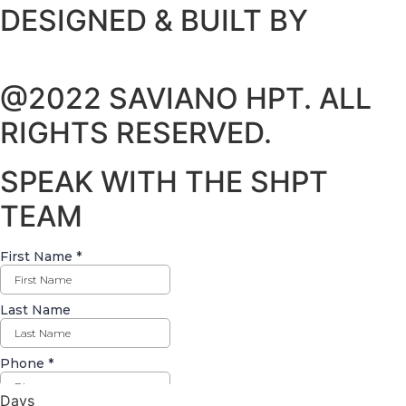
DESIGNED & BUILT BY
@2022 SAVIANO HPT. ALL
RIGHTS RESERVED.
SPEAK WITH THE SHPT
TEAM
Days