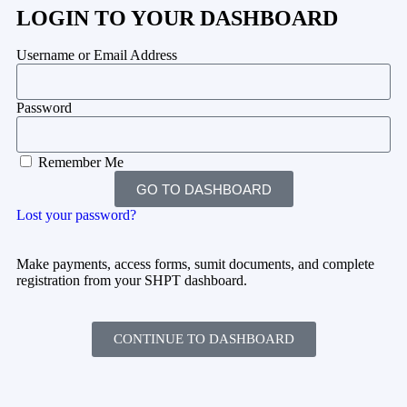
LOGIN TO YOUR DASHBOARD
Username or Email Address
Password
Remember Me
GO TO DASHBOARD
Lost your password?
Make payments, access forms, sumit documents, and complete
registration from your SHPT dashboard.
CONTINUE TO DASHBOARD