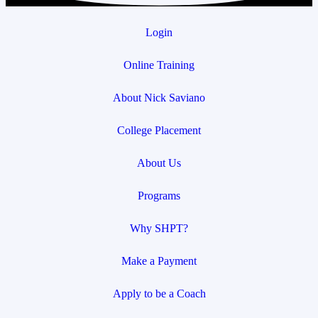
Login
Online Training
About Nick Saviano
College Placement
About Us
Programs
Why SHPT?
Make a Payment
Apply to be a Coach