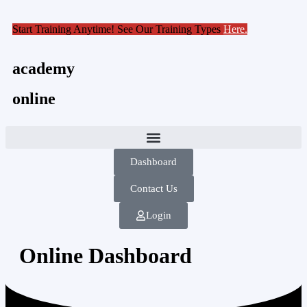
Start Training Anytime! See Our Training Types
Here
.
academy
online
Dashboard
Contact Us
Login
Online Dashboard