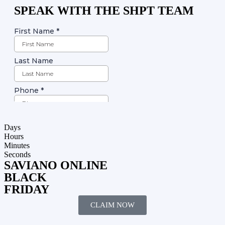
SPEAK WITH THE SHPT TEAM
Days
Hours
Minutes
Seconds
SAVIANO ONLINE
BLACK
FRIDAY
CLAIM NOW