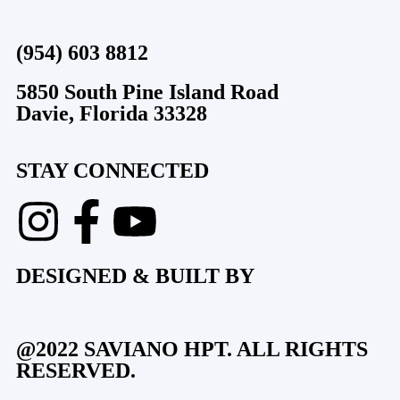
(954) 603 8812
5850 South Pine Island Road
Davie, Florida 33328
STAY CONNECTED
DESIGNED & BUILT BY
@2022 SAVIANO HPT. ALL RIGHTS
RESERVED.