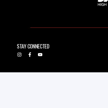
STAY CONNECTED