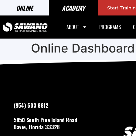
ONLINE
ACADEMY
Start Train
ABOUT
PROGRAMS
C
Online Dashboard
(954) 603 8812
5850 South Pine Island Road
Davie, Florida 33328