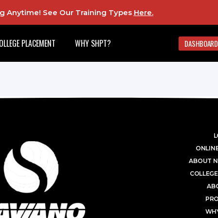
ing Anytime! See Our Training Types
Here
.
OLLEGE PLACEMENT
WHY SHPT?
DASHBOARD
L
ONLINE
ABOUT N
COLLEGE
AB
PR
WHY