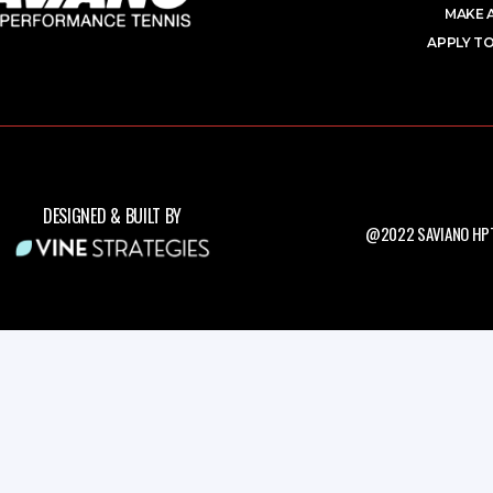
MAKE 
APPLY TO
DESIGNED & BUILT BY
@2022 SAVIANO HPT.