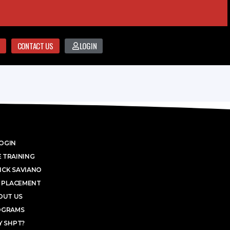
CONTACT US
LOGIN
OGIN
 TRAINING
ICK SAVIANO
 PLACEMENT
OUT US
OGRAMS
 SHPT?