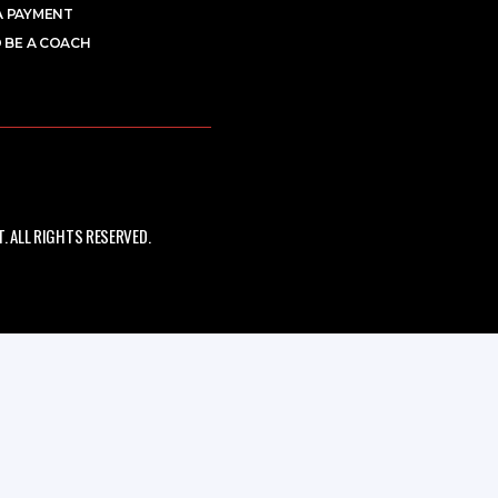
A PAYMENT
 BE A COACH
 ALL RIGHTS RESERVED.