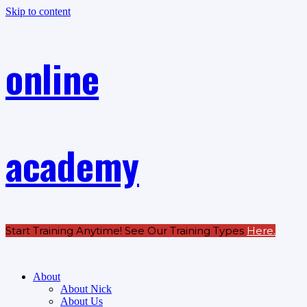
Skip to content
online
academy
Start Training Anytime! See Our Training Types
Here
.
About
About Nick
About Us