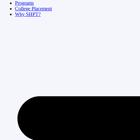
Programs
College Placement
Why SHPT?