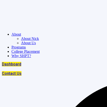
About
About Nick
About Us
Programs
College Placement
Why SHPT?
Dashboard
Contact Us