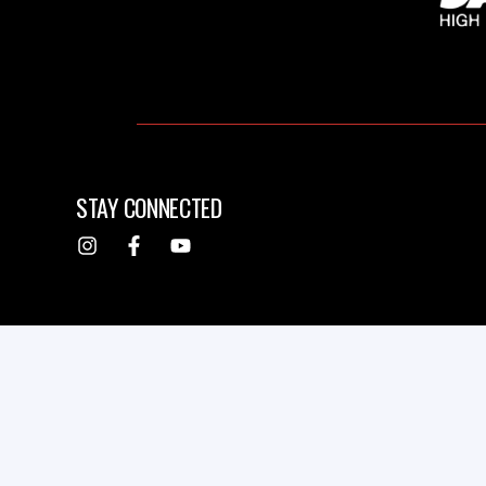
STAY CONNECTED