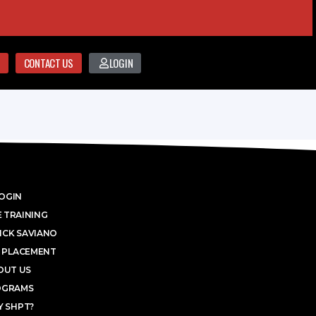
CONTACT US
LOGIN
OGIN
 TRAINING
ICK SAVIANO
 PLACEMENT
OUT US
OGRAMS
 SHPT?