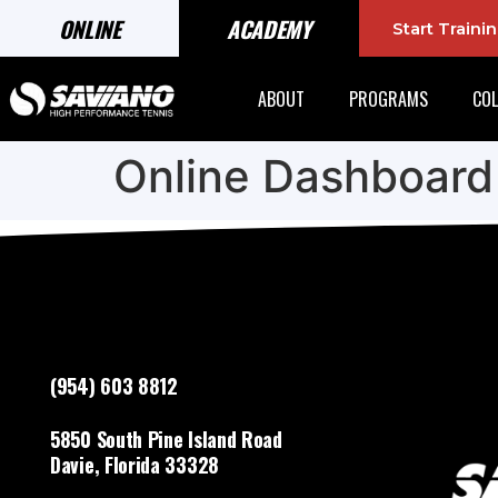
ONLINE
ACADEMY
Start Train
ABOUT
PROGRAMS
COL
Online Dashboard
(954) 603 8812
5850 South Pine Island Road
Davie, Florida 33328