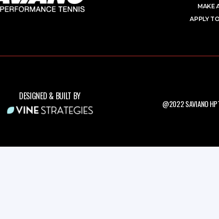
MAKE 
APPLY TO
DESIGNED & BUILT BY
@2022 SAVIANO HPT.