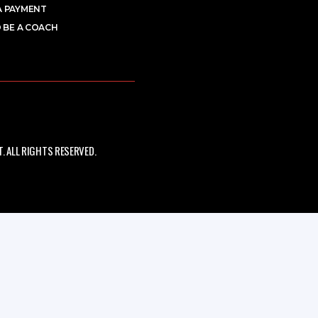
A PAYMENT
 BE A COACH
 ALL RIGHTS RESERVED.