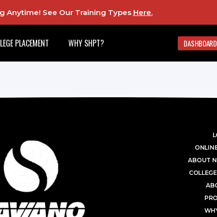
ing Anytime! See Our Training Types
Here
.
LEGE PLACEMENT
WHY SHPT?
DASHBOARD
L
ONLINE
ABOUT N
COLLEGE
AB
PR
WHY