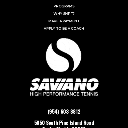
PROGRAMS
WHY SHPT?
MAKE A PAYMENT
APPLY TO BE A COACH
(954) 603 8812
5850 South Pine Island Road