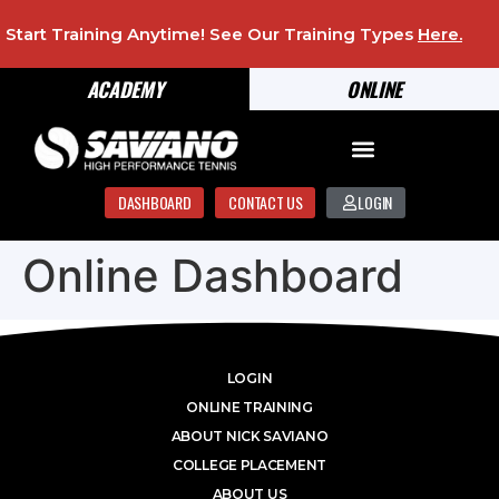
Start Training Anytime! See Our Training Types
Here
.
ACADEMY
ONLINE
DASHBOARD
CONTACT US
LOGIN
Online Dashboard
LOGIN
ONLINE TRAINING
ABOUT NICK SAVIANO
COLLEGE PLACEMENT
ABOUT US