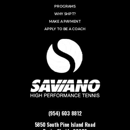
PROGRAMS
WHY SHPT?
MAKE A PAYMENT
APPLY TO BE A COACH
(954) 603 8812
5850 South Pine Island Road