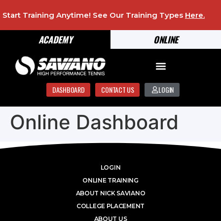
Start Training Anytime! See Our Training Types
Here
.
ACADEMY
ONLINE
DASHBOARD
CONTACT US
LOGIN
Online Dashboard
LOGIN
ONLINE TRAINING
ABOUT NICK SAVIANO
COLLEGE PLACEMENT
ABOUT US