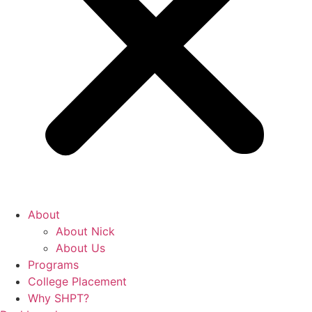
About
About Nick
About Us
Programs
College Placement
Why SHPT?