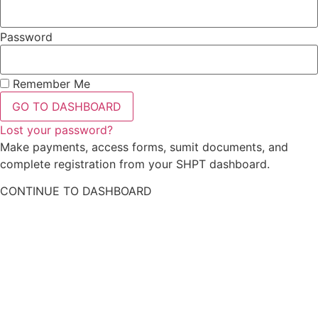
Password
Remember Me
GO TO DASHBOARD
Lost your password?
Make payments, access forms, sumit documents, and
complete registration from your SHPT dashboard.
CONTINUE TO DASHBOARD