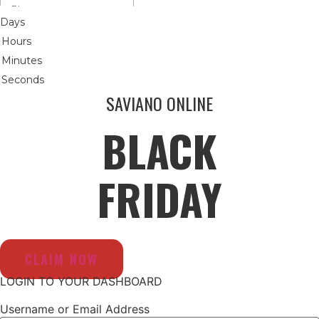
Days
Hours
Minutes
Seconds
SAVIANO ONLINE
BLACK
FRIDAY
CLAIM NOW
LOGIN TO YOUR DASHBOARD
Username or Email Address