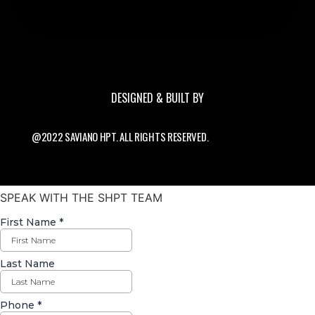
DESIGNED & BUILT BY
@2022 SAVIANO HPT. ALL RIGHTS RESERVED.
SPEAK WITH THE SHPT TEAM