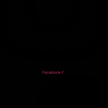
Facebook-f