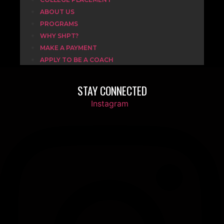
ABOUT US
PROGRAMS
WHY SHPT?
MAKE A PAYMENT
APPLY TO BE A COACH
STAY CONNECTED
Instagram