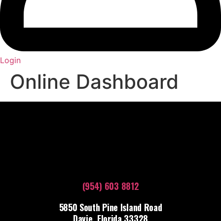
Login
Online Dashboard
(954) 603 8812
5850 South Pine Island Road
Davie, Florida 33328