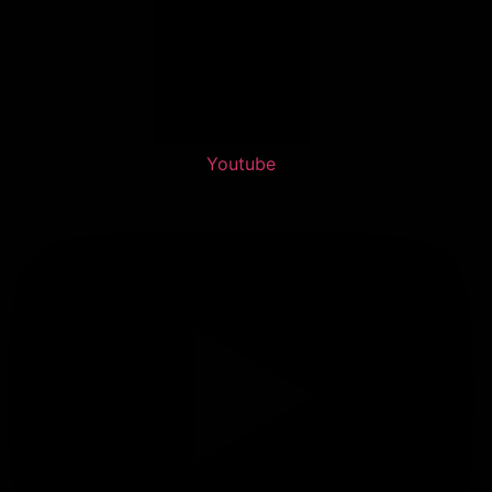
Youtube