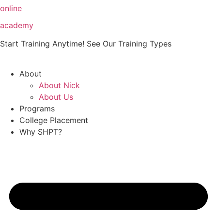
Skip
online
to
academy
content
Start Training Anytime! See Our Training Types
Here
.
About
About Nick
About Us
Programs
College Placement
Why SHPT?