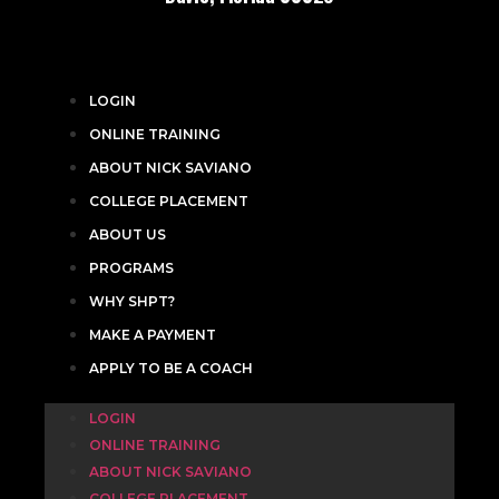
LOGIN
ONLINE TRAINING
ABOUT NICK SAVIANO
COLLEGE PLACEMENT
ABOUT US
PROGRAMS
WHY SHPT?
MAKE A PAYMENT
APPLY TO BE A COACH
LOGIN
ONLINE TRAINING
ABOUT NICK SAVIANO
COLLEGE PLACEMENT