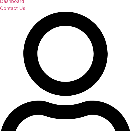
Dashboard
Contact Us