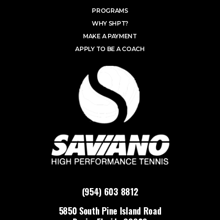
PROGRAMS
WHY SHPT?
MAKE A PAYMENT
APPLY TO BE A COACH
(954) 603 8812
5850 South Pine Island Road