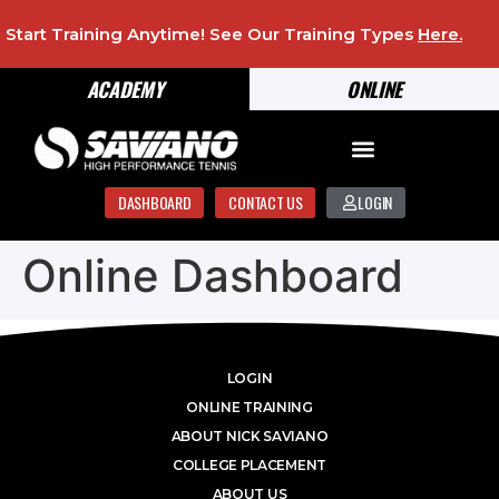
Start Training Anytime! See Our Training Types
Here
.
ACADEMY
ONLINE
DASHBOARD
CONTACT US
LOGIN
Online Dashboard
LOGIN
ONLINE TRAINING
ABOUT NICK SAVIANO
COLLEGE PLACEMENT
ABOUT US