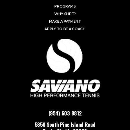
PROGRAMS
WHY SHPT?
MAKE A PAYMENT
APPLY TO BE A COACH
(954) 603 8812
5850 South Pine Island Road