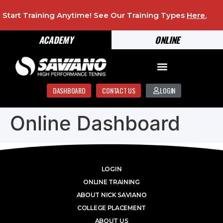
Start Training Anytime! See Our Training Types
Here
.
ACADEMY
ONLINE
DASHBOARD
CONTACT US
LOGIN
Online Dashboard
LOGIN
ONLINE TRAINING
ABOUT NICK SAVIANO
COLLEGE PLACEMENT
ABOUT US