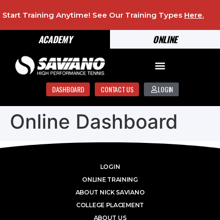
Start Training Anytime! See Our Training Types
Here
.
ACADEMY
ONLINE
DASHBOARD
CONTACT US
LOGIN
Online Dashboard
LOGIN
ONLINE TRAINING
ABOUT NICK SAVIANO
COLLEGE PLACEMENT
ABOUT US