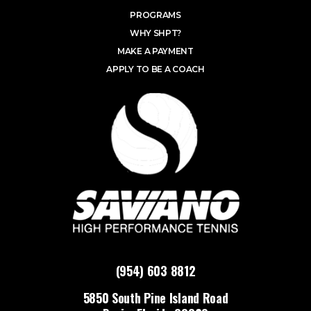
PROGRAMS
WHY SHPT?
MAKE A PAYMENT
APPLY TO BE A COACH
(954) 603 8812
5850 South Pine Island Road