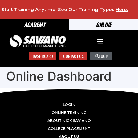
Start Training Anytime! See Our Training Types
Here
.
ACADEMY
ONLINE
DASHBOARD
CONTACT US
LOGIN
Online Dashboard
LOGIN
ONLINE TRAINING
ABOUT NICK SAVIANO
COLLEGE PLACEMENT
ABOUT US