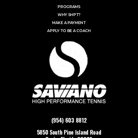
PROGRAMS
WHY SHPT?
MAKE A PAYMENT
APPLY TO BE A COACH
(954) 603 8812
5850 South Pine Island Road