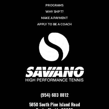
PROGRAMS
WHY SHPT?
MAKE A PAYMENT
APPLY TO BE A COACH
(954) 603 8812
5850 South Pine Island Road