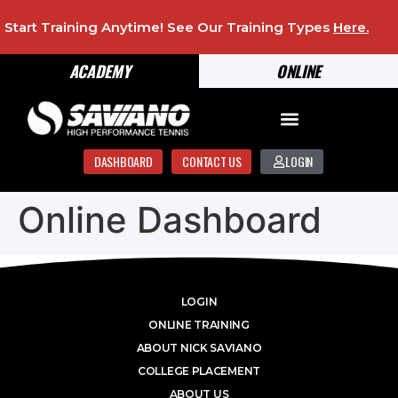
Start Training Anytime! See Our Training Types
Here
.
ACADEMY
ONLINE
DASHBOARD
CONTACT US
LOGIN
Online Dashboard
LOGIN
ONLINE TRAINING
ABOUT NICK SAVIANO
COLLEGE PLACEMENT
ABOUT US