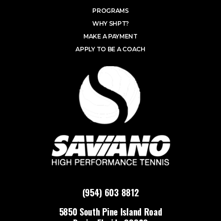
PROGRAMS
WHY SHPT?
MAKE A PAYMENT
APPLY TO BE A COACH
(954) 603 8812
5850 South Pine Island Road