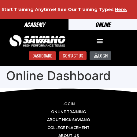
Start Training Anytime! See Our Training Types
Here
.
ACADEMY
ONLINE
DASHBOARD
CONTACT US
LOGIN
Online Dashboard
LOGIN
ONLINE TRAINING
ABOUT NICK SAVIANO
COLLEGE PLACEMENT
ABOUT US