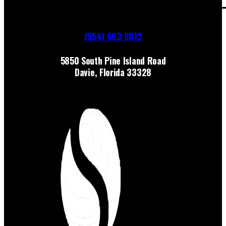
(954) 603 8812
5850 South Pine Island Road
Davie, Florida 33328