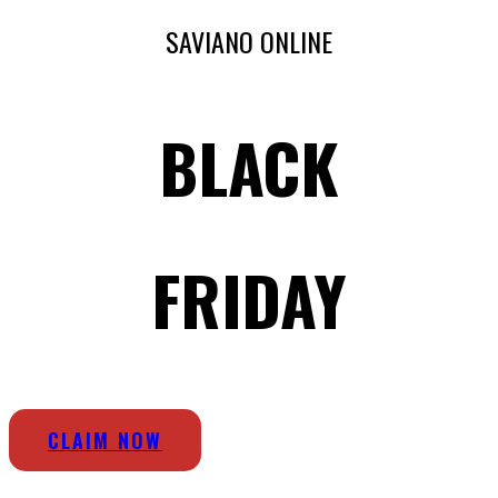
SAVIANO ONLINE
BLACK
FRIDAY
CLAIM NOW