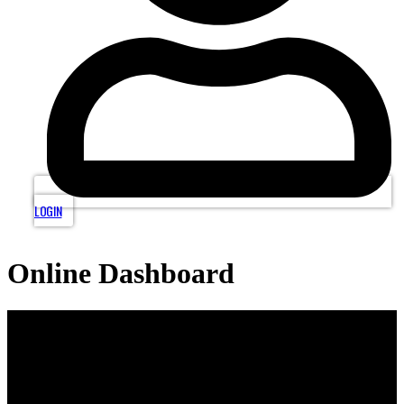
LOGIN
Online Dashboard