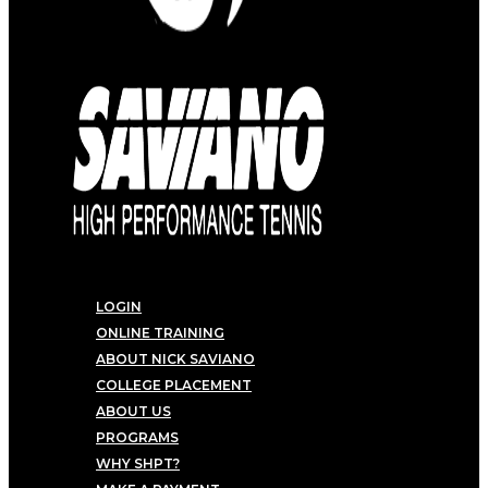
LOGIN
ONLINE TRAINING
ABOUT NICK SAVIANO
COLLEGE PLACEMENT
ABOUT US
PROGRAMS
WHY SHPT?