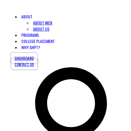
ABOUT
ABOUT NICK
ABOUT US
PROGRAMS
COLLEGE PLACEMENT
WHY SHPT?
DASHBOARD
CONTACT US