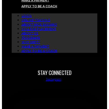
MAKE A PAYMENT
APPLY TO BE A COACH
LOGIN
ONLINE TRAINING
ABOUT NICK SAVIANO
COLLEGE PLACEMENT
ABOUT US
PROGRAMS
WHY SHPT?
MAKE A PAYMENT
APPLY TO BE A COACH
STAY CONNECTED
Instagram