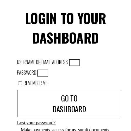
LOGIN TO YOUR
DASHBOARD
USERNAME OR EMAIL ADDRESS
PASSWORD
REMEMBER ME
GO TO
DASHBOARD
Lost your password?
Make payments, access forms, sumit documents,