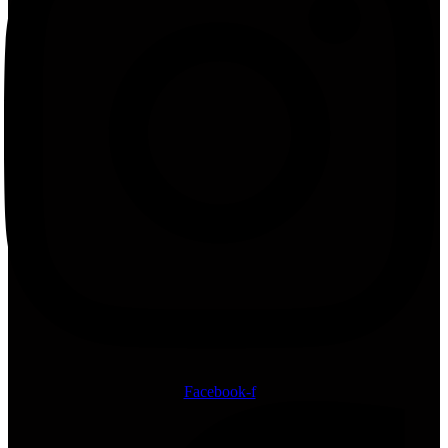
Facebook-f