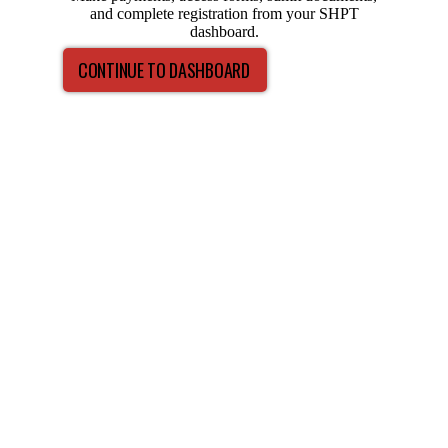
and complete registration from your SHPT
dashboard.
CONTINUE TO DASHBOARD