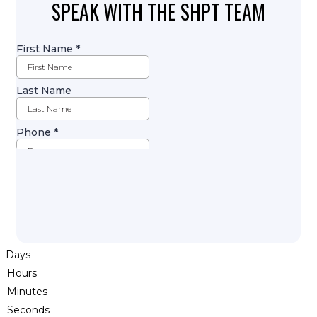
SPEAK WITH THE SHPT TEAM
Days
Hours
Minutes
Seconds