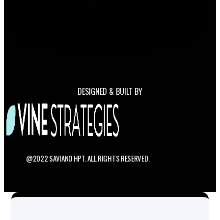
DESIGNED & BUILT BY
@2022 SAVIANO HPT. ALL RIGHTS RESERVED.