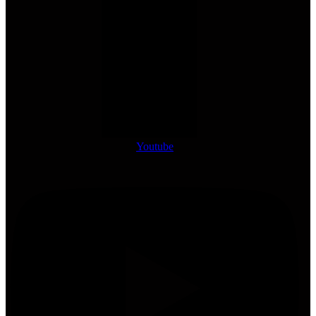
Youtube