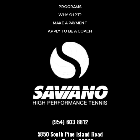
PROGRAMS
WHY SHPT?
MAKE A PAYMENT
APPLY TO BE A COACH
(954) 603 8812
5850 South Pine Island Road