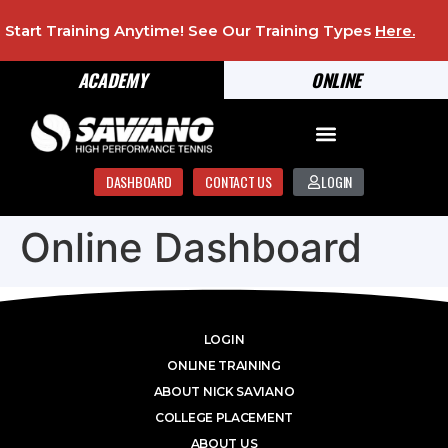
Start Training Anytime! See Our Training Types
Here
.
ACADEMY
ONLINE
DASHBOARD
CONTACT US
LOGIN
Online Dashboard
LOGIN
ONLINE TRAINING
ABOUT NICK SAVIANO
COLLEGE PLACEMENT
ABOUT US