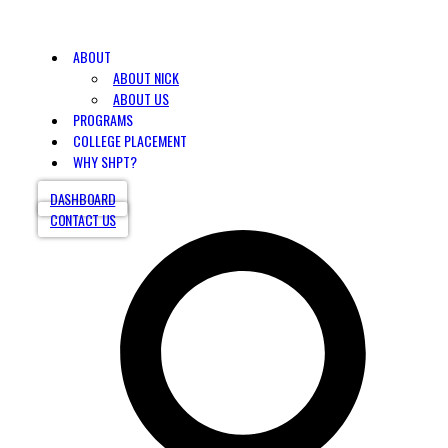
ABOUT
ABOUT NICK
ABOUT US
PROGRAMS
COLLEGE PLACEMENT
WHY SHPT?
DASHBOARD
CONTACT US