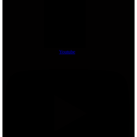
Youtube