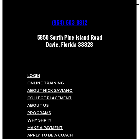
(954) 603 8812
5850 South Pine Island Road
Davie, Florida 33328
LOGIN
ONLINE TRAINING
ABOUT NICK SAVIANO
COLLEGE PLACEMENT
ABOUT US
PROGRAMS
WHY SHPT?
MAKE A PAYMENT
APPLY TO BE A COACH