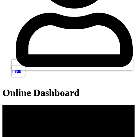
LOGIN
Online Dashboard