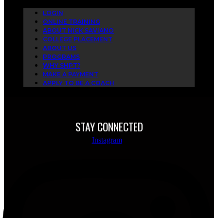
LOGIN
ONLINE TRAINING
ABOUT NICK SAVIANO
COLLEGE PLACEMENT
ABOUT US
PROGRAMS
WHY SHPT?
MAKE A PAYMENT
APPLY TO BE A COACH
STAY CONNECTED
Instagram