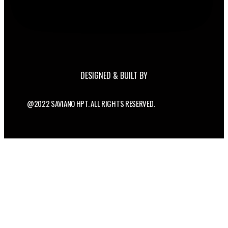
DESIGNED & BUILT BY
@2022 SAVIANO HPT. ALL RIGHTS RESERVED.