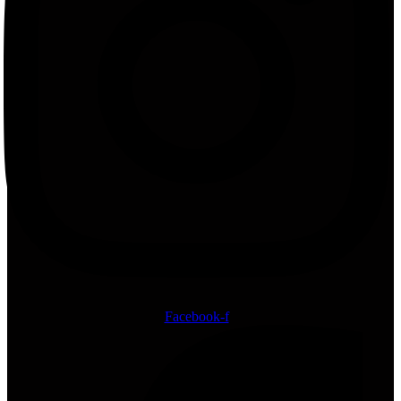
Facebook-f