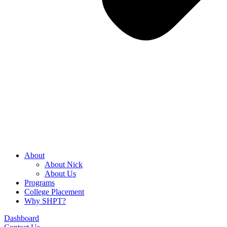
About
About Nick
About Us
Programs
College Placement
Why SHPT?
Dashboard