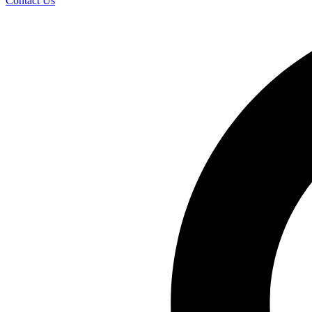
Contact Us