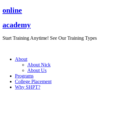
Skip
online
to
content
academy
Start Training Anytime! See Our Training Types
Here
.
About
About Nick
About Us
Programs
College Placement
Why SHPT?