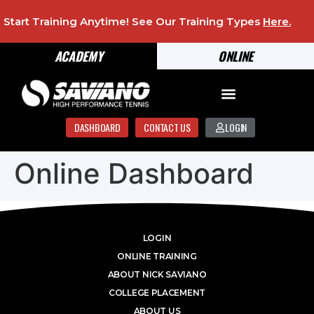
Start Training Anytime! See Our Training Types
Here
.
ACADEMY
ONLINE
DASHBOARD
CONTACT US
LOGIN
Online Dashboard
LOGIN
ONLINE TRAINING
ABOUT NICK SAVIANO
COLLEGE PLACEMENT
ABOUT US