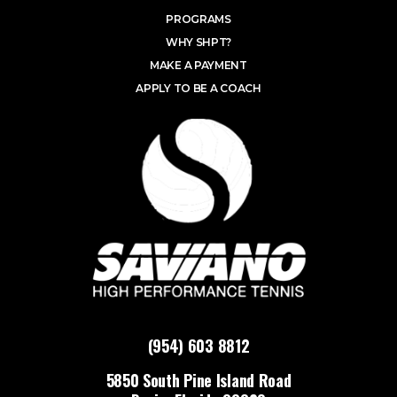
PROGRAMS
WHY SHPT?
MAKE A PAYMENT
APPLY TO BE A COACH
(954) 603 8812
5850 South Pine Island Road