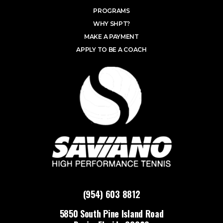
PROGRAMS
WHY SHPT?
MAKE A PAYMENT
APPLY TO BE A COACH
(954) 603 8812
5850 South Pine Island Road