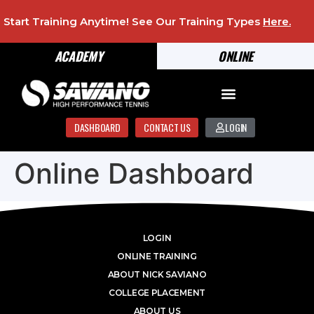
Start Training Anytime! See Our Training Types
Here
.
ACADEMY
ONLINE
DASHBOARD
CONTACT US
LOGIN
Online Dashboard
LOGIN
ONLINE TRAINING
ABOUT NICK SAVIANO
COLLEGE PLACEMENT
ABOUT US