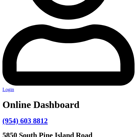
Login
Online Dashboard
(954) 603 8812
5850 South Pine Island Road