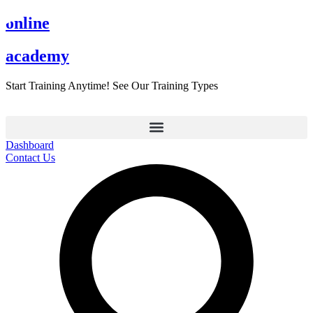
Skip
online
to
content
academy
Start Training Anytime! See Our Training Types
Here
.
Dashboard
Contact Us