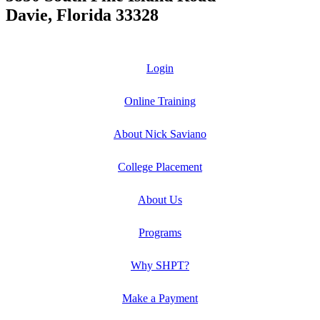
Davie, Florida 33328
Login
Online Training
About Nick Saviano
College Placement
About Us
Programs
Why SHPT?
Make a Payment