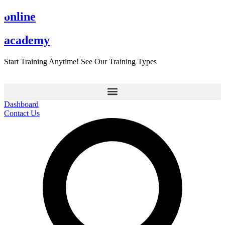
Skip
online
to
content
academy
Start Training Anytime! See Our Training Types
Here
.
Dashboard
Contact Us