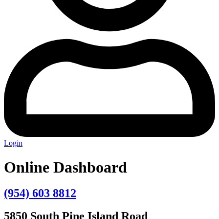
Login
Online Dashboard
(954) 603 8812
5850 South Pine Island Road