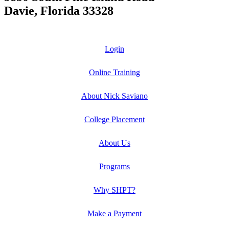
Davie, Florida 33328
Login
Online Training
About Nick Saviano
College Placement
About Us
Programs
Why SHPT?
Make a Payment