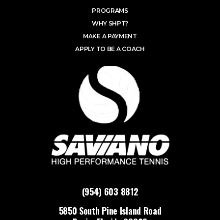
PROGRAMS
WHY SHPT?
MAKE A PAYMENT
APPLY TO BE A COACH
(954) 603 8812
5850 South Pine Island Road