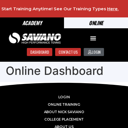
Start Training Anytime! See Our Training Types
Here
.
ACADEMY
ONLINE
DASHBOARD
CONTACT US
LOGIN
Online Dashboard
LOGIN
ONLINE TRAINING
ABOUT NICK SAVIANO
COLLEGE PLACEMENT
ABOUT US