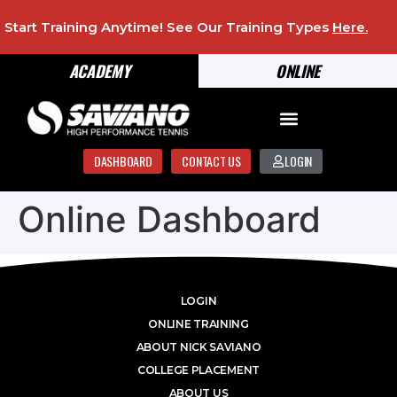
Start Training Anytime! See Our Training Types
Here
.
ACADEMY
ONLINE
DASHBOARD
CONTACT US
LOGIN
Online Dashboard
LOGIN
ONLINE TRAINING
ABOUT NICK SAVIANO
COLLEGE PLACEMENT
ABOUT US