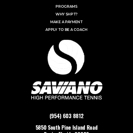
PROGRAMS
WHY SHPT?
MAKE A PAYMENT
APPLY TO BE A COACH
(954) 603 8812
5850 South Pine Island Road