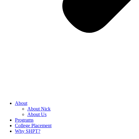
About
About Nick
About Us
Programs
College Placement
Why SHPT?