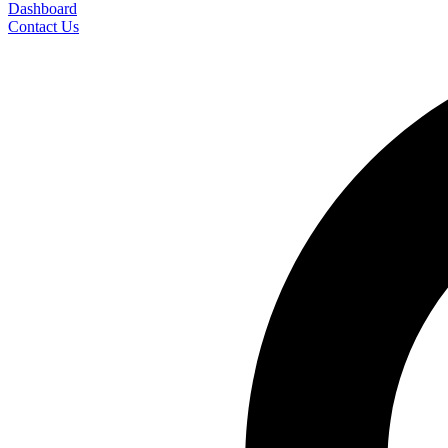
Dashboard
Contact Us