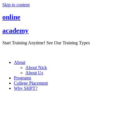
Skip to content
online
academy
Start Training Anytime! See Our Training Types
Here
.
About
About Nick
About Us
Programs
College Placement
Why SHPT?