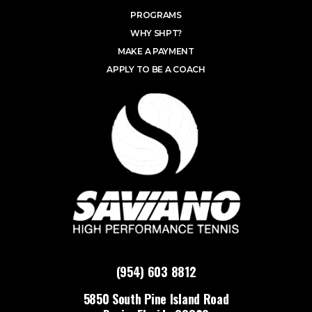
PROGRAMS
WHY SHPT?
MAKE A PAYMENT
APPLY TO BE A COACH
(954) 603 8812
5850 South Pine Island Road