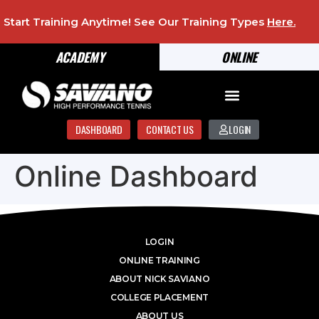
Start Training Anytime! See Our Training Types
Here
.
ACADEMY
ONLINE
DASHBOARD
CONTACT US
LOGIN
Online Dashboard
LOGIN
ONLINE TRAINING
ABOUT NICK SAVIANO
COLLEGE PLACEMENT
ABOUT US