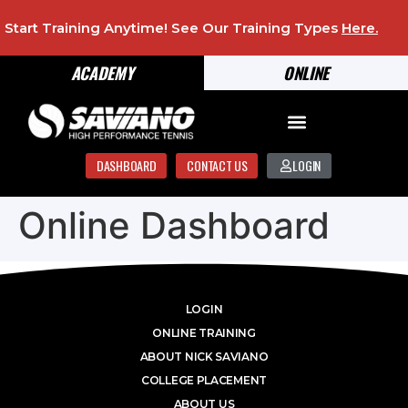
Start Training Anytime! See Our Training Types
Here
.
ACADEMY
ONLINE
DASHBOARD
CONTACT US
LOGIN
Online Dashboard
LOGIN
ONLINE TRAINING
ABOUT NICK SAVIANO
COLLEGE PLACEMENT
ABOUT US