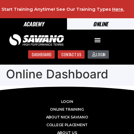
Start Training Anytime! See Our Training Types
Here
.
ACADEMY
ONLINE
DASHBOARD
CONTACT US
LOGIN
Online Dashboard
LOGIN
ONLINE TRAINING
ABOUT NICK SAVIANO
COLLEGE PLACEMENT
ABOUT US