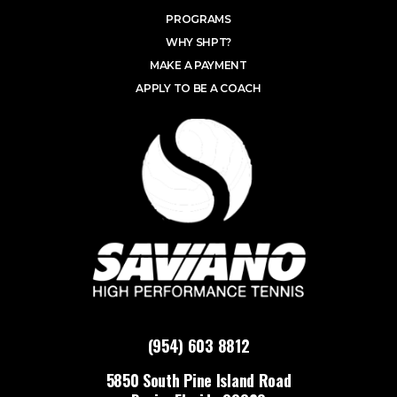
PROGRAMS
WHY SHPT?
MAKE A PAYMENT
APPLY TO BE A COACH
(954) 603 8812
5850 South Pine Island Road