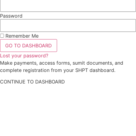
Password
Remember Me
GO TO DASHBOARD
Lost your password?
Make payments, access forms, sumit documents, and
complete registration from your SHPT dashboard.
CONTINUE TO DASHBOARD