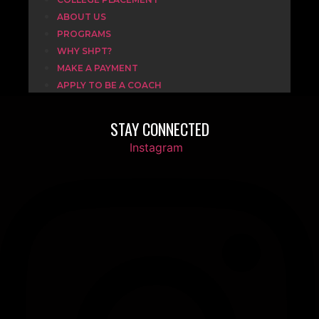
ABOUT US
PROGRAMS
WHY SHPT?
MAKE A PAYMENT
APPLY TO BE A COACH
STAY CONNECTED
Instagram