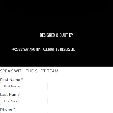
DESIGNED & BUILT BY
@2022 SAVIANO HPT. ALL RIGHTS RESERVED.
SPEAK WITH THE SHPT TEAM