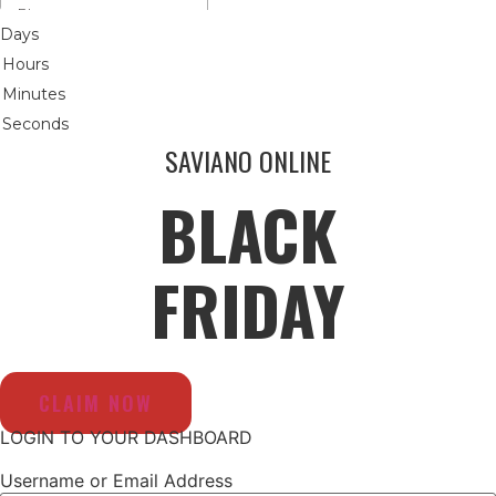
Days
Hours
Minutes
Seconds
SAVIANO ONLINE
BLACK
FRIDAY
CLAIM NOW
LOGIN TO YOUR DASHBOARD
Username or Email Address