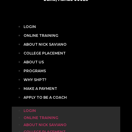
LOGIN
ONLINE TRAINING
ABOUT NICK SAVIANO
COLLEGE PLACEMENT
ABOUT US
PROGRAMS
WHY SHPT?
MAKE A PAYMENT
APPLY TO BE A COACH
LOGIN
ONLINE TRAINING
ABOUT NICK SAVIANO
COLLEGE PLACEMENT