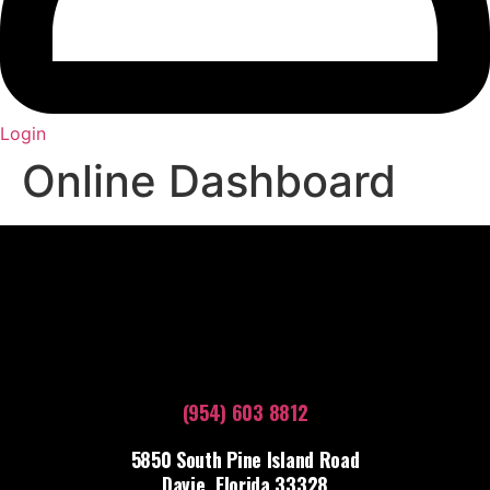
Login
Online Dashboard
(954) 603 8812
5850 South Pine Island Road
Davie, Florida 33328