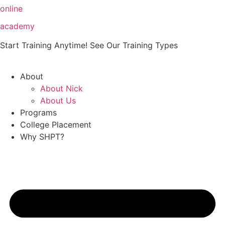
Skip
online
to
academy
content
Start Training Anytime! See Our Training Types
Here
.
About
About Nick
About Us
Programs
College Placement
Why SHPT?