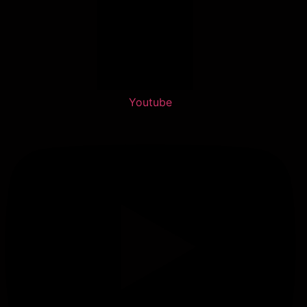
Youtube