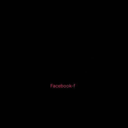
Facebook-f