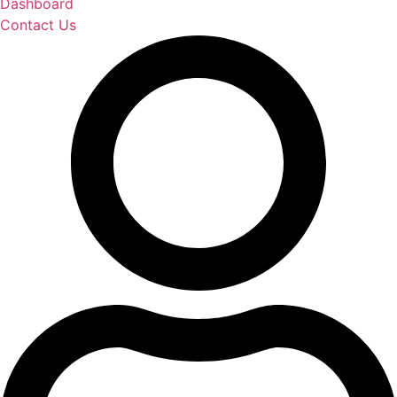
Dashboard
Contact Us