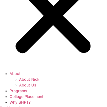
About
About Nick
About Us
Programs
College Placement
Why SHPT?