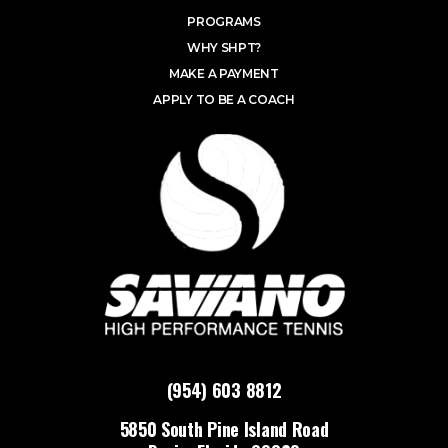
PROGRAMS
WHY SHPT?
MAKE A PAYMENT
APPLY TO BE A COACH
(954) 603 8812
5850 South Pine Island Road