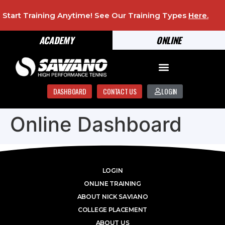
Start Training Anytime! See Our Training Types
Here
.
ACADEMY
ONLINE
DASHBOARD
CONTACT US
LOGIN
Online Dashboard
LOGIN
ONLINE TRAINING
ABOUT NICK SAVIANO
COLLEGE PLACEMENT
ABOUT US