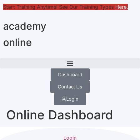
Start Training Anytime! See Our Training Types
Here
.
academy
online
Dashboard
Contact Us
Login
Online Dashboard
Login