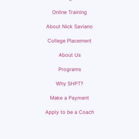
Online Training
About Nick Saviano
College Placement
About Us
Programs
Why SHPT?
Make a Payment
Apply to be a Coach