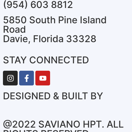
(954) 603 8812
5850 South Pine Island
Road
Davie, Florida 33328
STAY CONNECTED
DESIGNED & BUILT BY
@2022 SAVIANO HPT. ALL