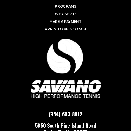
PROGRAMS
WHY SHPT?
MAKE A PAYMENT
APPLY TO BE A COACH
(954) 603 8812
5850 South Pine Island Road