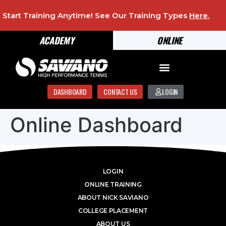
Start Training Anytime! See Our Training Types
Here
.
ACADEMY
ONLINE
DASHBOARD
CONTACT US
LOGIN
Online Dashboard
LOGIN
ONLINE TRAINING
ABOUT NICK SAVIANO
COLLEGE PLACEMENT
ABOUT US