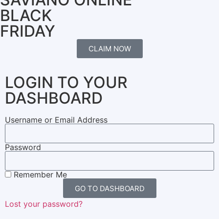
BLACK
FRIDAY
CLAIM NOW
LOGIN TO YOUR
DASHBOARD
Username or Email Address
Password
Remember Me
GO TO DASHBOARD
Lost your password?