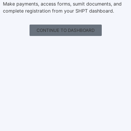
Make payments, access forms, sumit documents, and
complete registration from your SHPT dashboard.
CONTINUE TO DASHBOARD