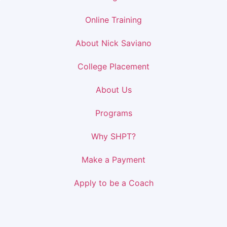
Online Training
About Nick Saviano
College Placement
About Us
Programs
Why SHPT?
Make a Payment
Apply to be a Coach