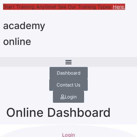
Start Training Anytime! See Our Training Types
Here
.
academy
online
Dashboard
Contact Us
Login
Online Dashboard
Login