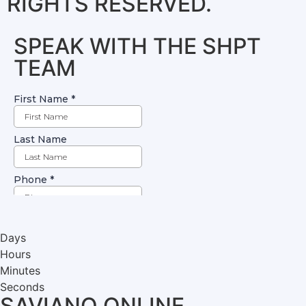
RIGHTS RESERVED.
SPEAK WITH THE SHPT
TEAM
Days
Hours
Minutes
Seconds
SAVIANO ONLINE