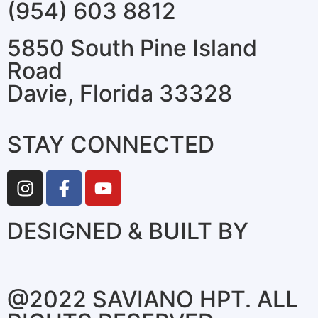
(954) 603 8812
5850 South Pine Island
Road
Davie, Florida 33328
STAY CONNECTED
DESIGNED & BUILT BY
@2022 SAVIANO HPT. ALL