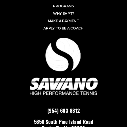
PROGRAMS
WHY SHPT?
MAKE A PAYMENT
APPLY TO BE A COACH
(954) 603 8812
5850 South Pine Island Road