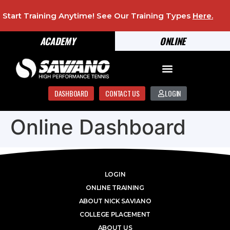
Start Training Anytime! See Our Training Types
Here
.
ACADEMY
ONLINE
DASHBOARD
CONTACT US
LOGIN
Online Dashboard
LOGIN
ONLINE TRAINING
ABOUT NICK SAVIANO
COLLEGE PLACEMENT
ABOUT US