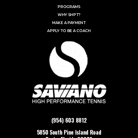
PROGRAMS
WHY SHPT?
MAKE A PAYMENT
APPLY TO BE A COACH
(954) 603 8812
5850 South Pine Island Road