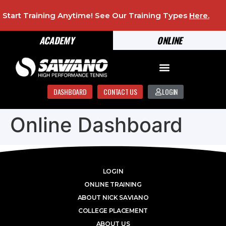
Start Training Anytime! See Our Training Types
Here
.
ACADEMY
ONLINE
DASHBOARD
CONTACT US
LOGIN
Online Dashboard
LOGIN
ONLINE TRAINING
ABOUT NICK SAVIANO
COLLEGE PLACEMENT
ABOUT US