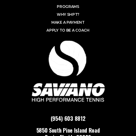
PROGRAMS
WHY SHPT?
MAKE A PAYMENT
APPLY TO BE A COACH
(954) 603 8812
5850 South Pine Island Road