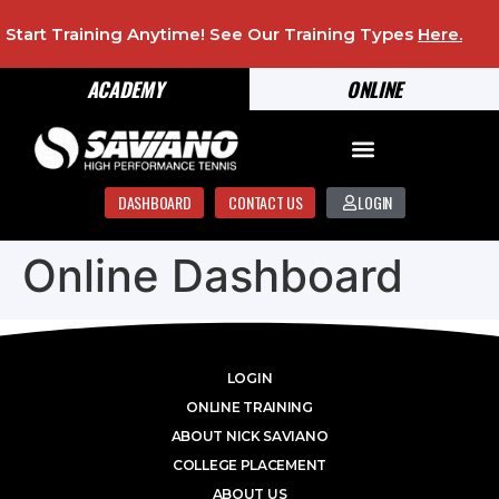
Start Training Anytime! See Our Training Types
Here
.
ACADEMY
ONLINE
DASHBOARD
CONTACT US
LOGIN
Online Dashboard
LOGIN
ONLINE TRAINING
ABOUT NICK SAVIANO
COLLEGE PLACEMENT
ABOUT US