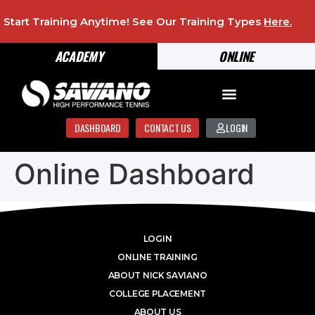
Start Training Anytime! See Our Training Types
Here
.
ACADEMY
ONLINE
DASHBOARD
CONTACT US
LOGIN
Online Dashboard
LOGIN
ONLINE TRAINING
ABOUT NICK SAVIANO
COLLEGE PLACEMENT
ABOUT US