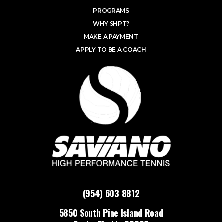
PROGRAMS
WHY SHPT?
MAKE A PAYMENT
APPLY TO BE A COACH
(954) 603 8812
5850 South Pine Island Road