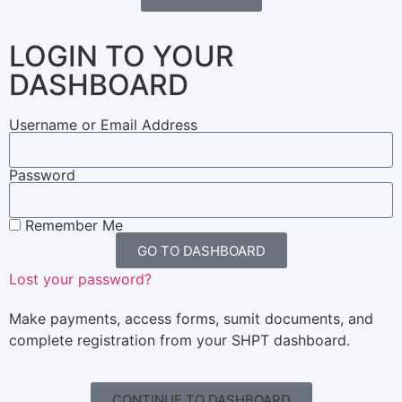
LOGIN TO YOUR
DASHBOARD
Username or Email Address
Password
Remember Me
GO TO DASHBOARD
Lost your password?
Make payments, access forms, sumit documents, and
complete registration from your SHPT dashboard.
CONTINUE TO DASHBOARD