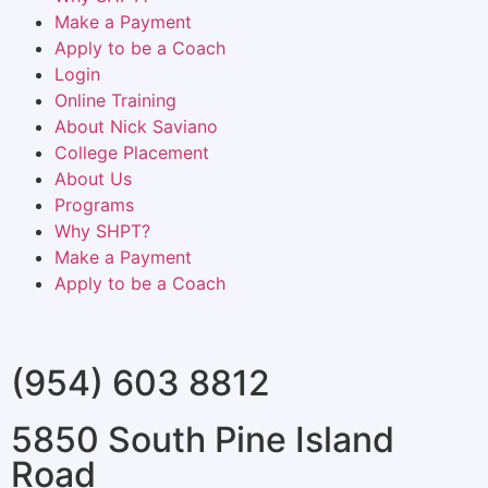
Make a Payment
Apply to be a Coach
Login
Online Training
About Nick Saviano
College Placement
About Us
Programs
Why SHPT?
Make a Payment
Apply to be a Coach
(954) 603 8812
5850 South Pine Island
Road