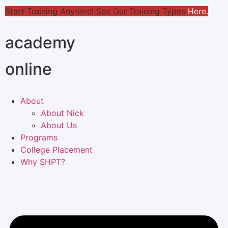
Start Training Anytime! See Our Training Types
Here
.
academy
online
About
About Nick
About Us
Programs
College Placement
Why SHPT?