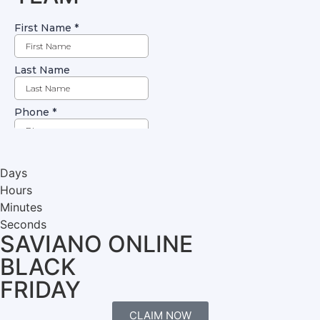
Days
Hours
Minutes
Seconds
SAVIANO ONLINE
BLACK
FRIDAY
CLAIM NOW