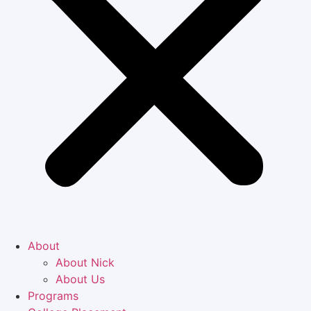
About
About Nick
About Us
Programs