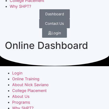
College Placement
Why SHPT?
Dashboard
Contact Us
Login
Online Dashboard
Login
Online Training
About Nick Saviano
College Placement
About Us
Programs
Why SHPT?