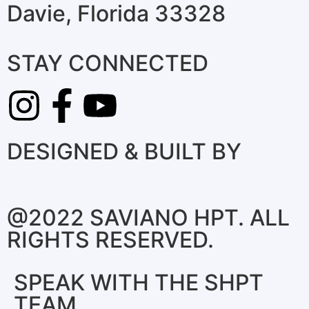
Davie, Florida 33328
STAY CONNECTED
DESIGNED & BUILT BY
@2022 SAVIANO HPT. ALL
RIGHTS RESERVED.
SPEAK WITH THE SHPT
TEAM