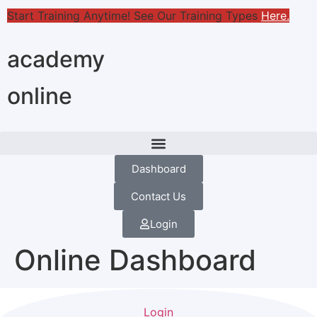
Start Training Anytime! See Our Training Types
Here
.
academy
online
Dashboard
Contact Us
Login
Online Dashboard
Login