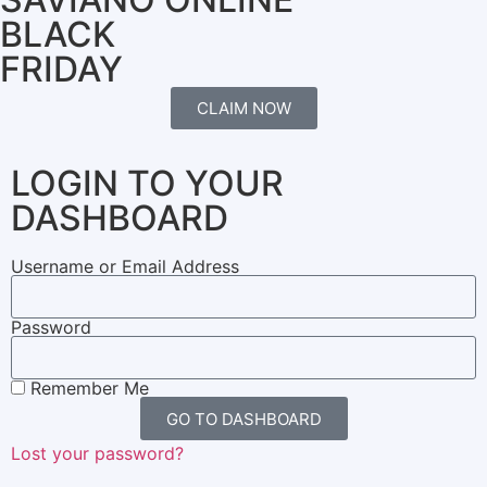
BLACK
FRIDAY
CLAIM NOW
LOGIN TO YOUR
DASHBOARD
Username or Email Address
Password
Remember Me
GO TO DASHBOARD
Lost your password?