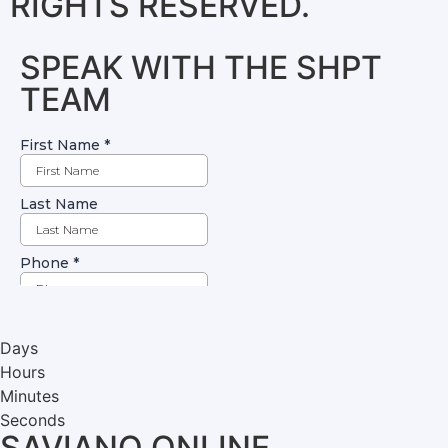
RIGHTS RESERVED.
SPEAK WITH THE SHPT
TEAM
Days
Hours
Minutes
Seconds
SAVIANO ONLINE