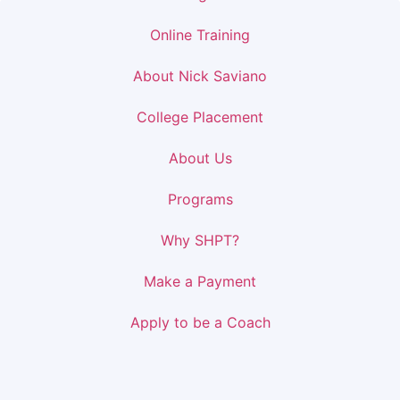
Online Training
About Nick Saviano
College Placement
About Us
Programs
Why SHPT?
Make a Payment
Apply to be a Coach