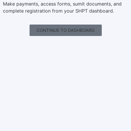
Make payments, access forms, sumit documents, and
complete registration from your SHPT dashboard.
CONTINUE TO DASHBOARD