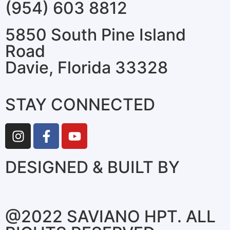
(954) 603 8812
5850 South Pine Island
Road
Davie, Florida 33328
STAY CONNECTED
DESIGNED & BUILT BY
@2022 SAVIANO HPT. ALL