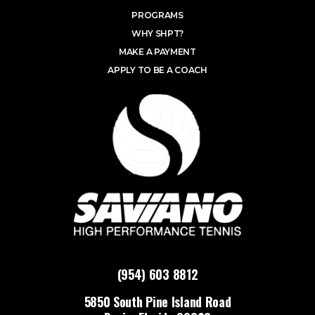
PROGRAMS
WHY SHPT?
MAKE A PAYMENT
APPLY TO BE A COACH
(954) 603 8812
5850 South Pine Island Road