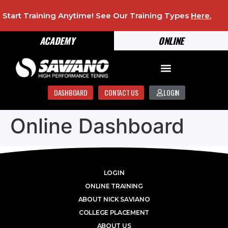
Start Training Anytime! See Our Training Types
Here
.
ACADEMY
ONLINE
DASHBOARD
CONTACT US
LOGIN
Online Dashboard
LOGIN
ONLINE TRAINING
ABOUT NICK SAVIANO
COLLEGE PLACEMENT
ABOUT US