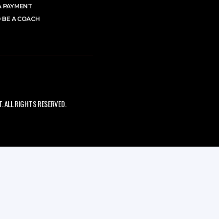
A PAYMENT
 BE A COACH
 ALL RIGHTS RESERVED.