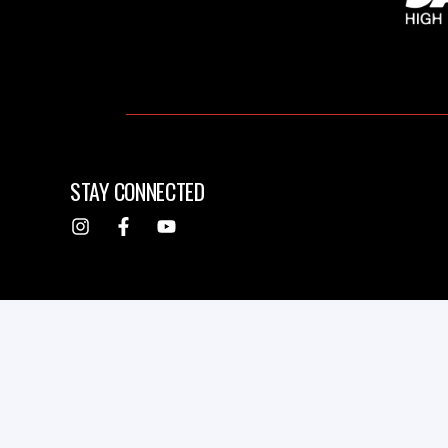
STAY CONNECTED