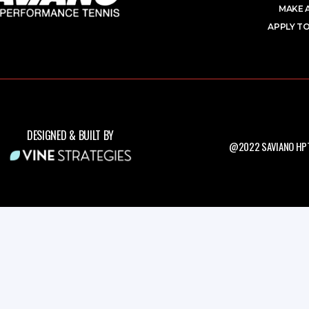
MAKE 
APPLY TO
DESIGNED & BUILT BY
@2022 SAVIANO HPT.