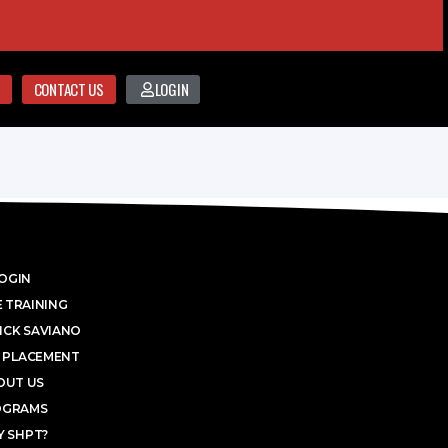
CONTACT US
LOGIN
OGIN
 TRAINING
ICK SAVIANO
 PLACEMENT
OUT US
OGRAMS
 SHPT?