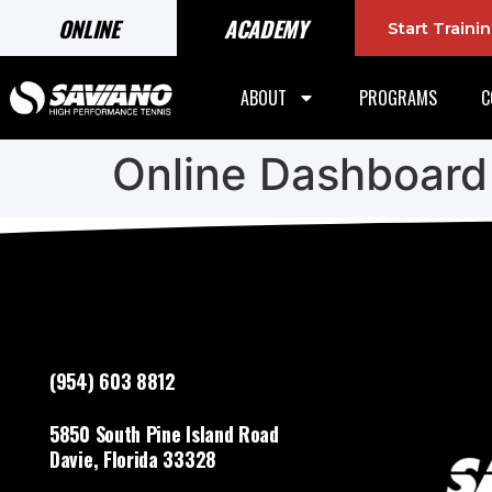
ONLINE
ACADEMY
Start Train
ABOUT
PROGRAMS
C
Online Dashboard
(954) 603 8812
5850 South Pine Island Road
Davie, Florida 33328