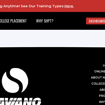
ing Anytime! See Our Training Types
Here
.
OLLEGE PLACEMENT
WHY SHPT?
DASHBOARD
L
ONLINE
ABOUT N
COLLEGE
AB
PR
WHY