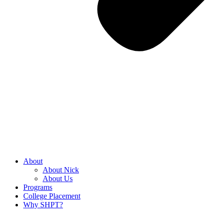
About
About Nick
About Us
Programs
College Placement
Why SHPT?