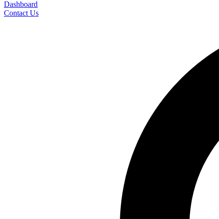
Dashboard
Contact Us