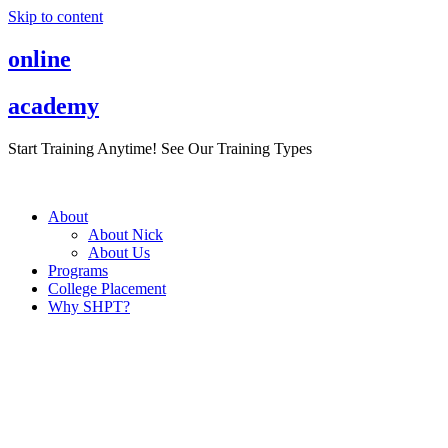
Skip to content
online
academy
Start Training Anytime! See Our Training Types
Here
.
About
About Nick
About Us
Programs
College Placement
Why SHPT?